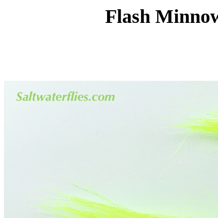
Flash Minnow