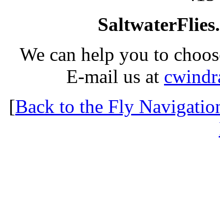
SaltwaterFlies
We can help you to choose
E-mail us at
cwindr
[
Back to the Fly Navigatio