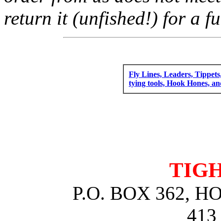
return it (unfished!) for a fu
Fly Lines, Leaders, Tippets
tying tools, Hook Hones, a
TIGH
P.O. BOX 362, 
413