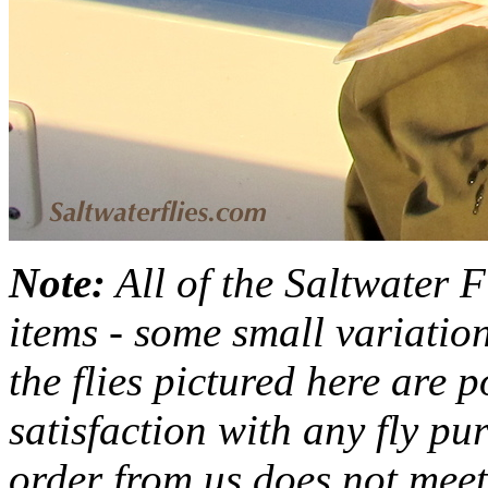
Note:
All of the Saltwater F
items - some small variation
the flies pictured here are 
satisfaction with any fly pu
order from us does not meet