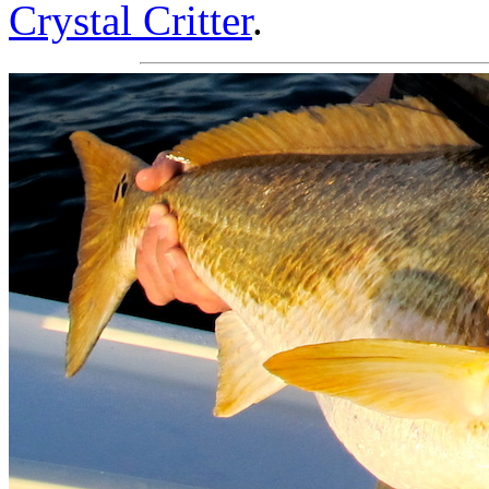
Crystal Critter
.