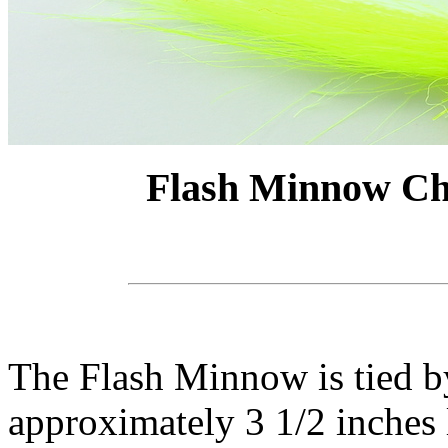
Flash Minnow Ch
The Flash Minnow is tied by 
approximately 3 1/2 inches l