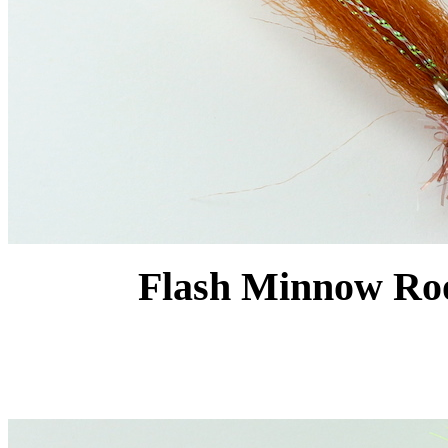
Flash Minnow Root