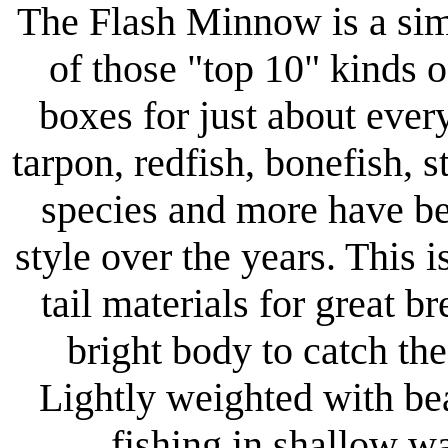
The Flash Minnow is a simp
of those "top 10" kinds o
boxes for just about ever
tarpon, redfish, bonefish, st
species and more have b
style over the years. This i
tail materials for great b
bright body to catch the
Lightly weighted with bea
fishing in shallow w