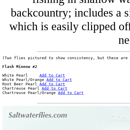
backcountry; includes a 
which is easily clipped of
ne
(Two flies pictured to show consistency, but these are 
Flash Minnow #2
White Pearl	
Add to Cart
White Pearl/Orange 
Add to Cart
Root Beer Pearl	
Add to Cart
Chartreuse Pearl 
Add to Cart
Chartreuse Pearl/Orange 
Add to Cart