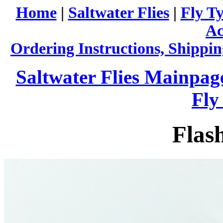
Home
|
Saltwater Flies
|
Fly Ty
Ac
Ordering Instructions, Shippin
Saltwater Flies Mainpag
Fly
Flas