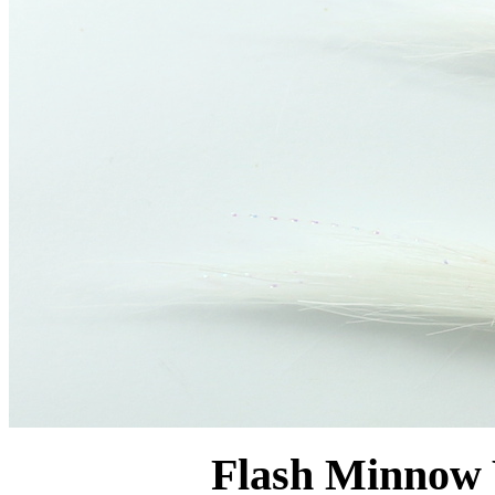
Flash Minnow 