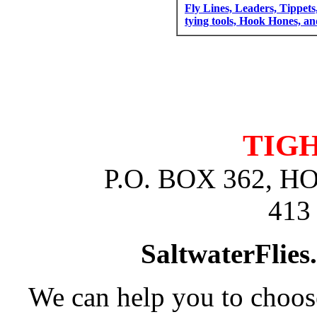
Fly Lines, Leaders, Tippets
tying tools, Hook Hones, a
TIGH
P.O. BOX 362, 
413
SaltwaterFlies
We can help you to choose