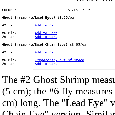
COLORS:				SIZES: 2, 6

Ghost Shrimp (w/Lead Eyes)
 $8.95/ea

#2 Tan		
Add to Cart
#6 Pink		
Add to Cart
#6 Tan		
Add to Cart
Ghost Shrimp (w/Bead Chain Eyes)
 $8.95/ea

#2 Tan		
Add to Cart
#6 Pink		
Temporarily out of stock
#6 Tan		
Add to Cart
The #2 Ghost Shrimp measu
(5 cm); the #6 fly measures
cm) long. The "Lead Eye" ve
Chain Eye" version. Similar