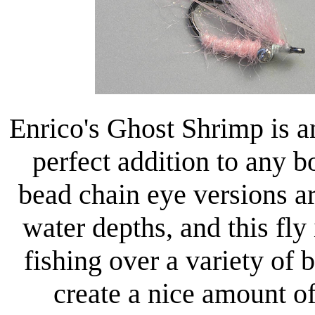
Enrico's Ghost Shrimp is a
perfect addition to any 
bead chain eye versions ar
water depths, and this fly
fishing over a variety of 
create a nice amount of