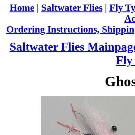
Home
|
Saltwater Flies
|
Fly Ty
Ac
Ordering Instructions, Shippin
Saltwater Flies Mainpag
Fly
Ghos