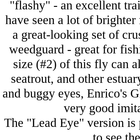
"flashy" - an excellent tra
have seen a lot of brighter
a great-looking set of cr
weedguard - great for fish
size (#2) of this fly can a
seatrout, and other estuar
and buggy eyes, Enrico's G
very good imita
The "Lead Eye" version is 
to see the