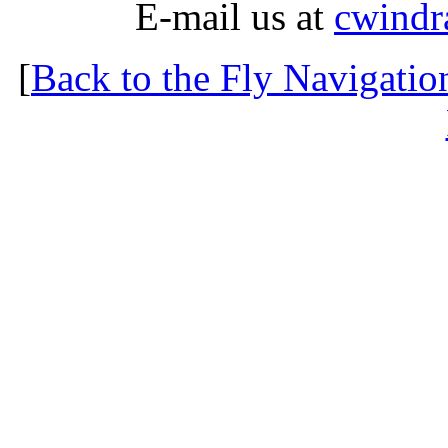
E-mail us at
cwindr
[
Back to the Fly Navigatio