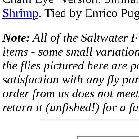
Shrimp
. Tied by Enrico Pug
Note:
All of the Saltwater F
items - some small variation
the flies pictured here are 
satisfaction with any fly pu
order from us does not meet
return it (unfished!) for a fu