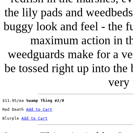
the lily pads and weedbed
buggy look and feel - the fu
maximum action in th
weedguards make for a ver
be tossed right up into the 
very
$11.95/ea 
Swamp Thing #2/0
Red Death 
Add to Cart
Blurple	
Add to Cart