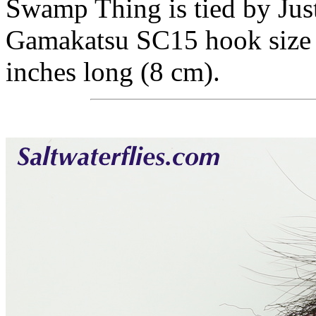
Swamp Thing is tied by Just
Gamakatsu SC15 hook size #
inches long (8 cm).