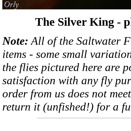
The Silver King - 
Note:
All of the Saltwater F
items - some small variation
the flies pictured here are 
satisfaction with any fly pu
order from us does not meet
return it (unfished!) for a fu