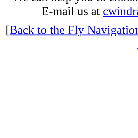
E-mail us at
cwindr
[
Back to the Fly Navigatio