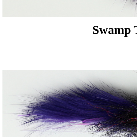
Swamp T