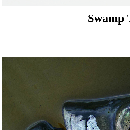
Swamp T