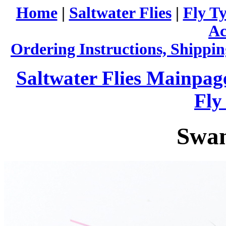
Home
|
Saltwater Flies
|
Fly Ty
Ac
Ordering Instructions, Shippin
Saltwater Flies Mainpag
Fly
Swa