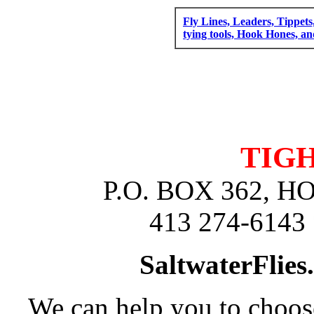
Fly Lines, Leaders, Tippets
tying tools, Hook Hones, a
TIGH
P.O. BOX 362, 
413 274-6143 
SaltwaterFlies
We can help you to choose