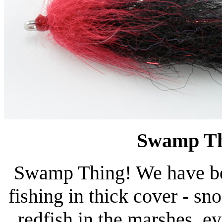
Swamp Th
Swamp Thing! We have been
fishing in thick cover - s
redfish in the marshes, e